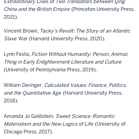
Extraordinary Lives of Two Translators between Qing
China and the British Empire
(Princeton University Press,
2021).
Vincent Brown,
Tacky's Revolt: The Story of an Atlantic
Slave
War (Harvard University Press, 2020).
Lynn Festa,
Fiction Without Humanity: Person, Animal,
Thing in Early Enlightenment Literature and Culture
(University of Pennsylvania Press, 2019).
William Deringer,
Calculated Values: Finance, Politics,
and the Quantitative Age
(Harvard University Press,
2018).
Amanda Jo Goldstein,
Sweet Science: Romantic
Materialism and the New Logics of Life
(University of
Chicago Press, 2017).