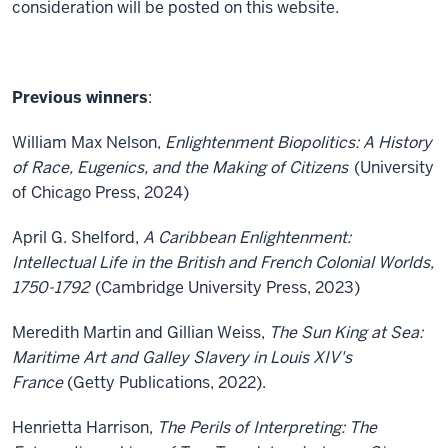
consideration will be posted on this website.
Previous winners
:
William Max Nelson,
Enlightenment Biopolitics: A History
of Race, Eugenics, and the Making of Citizens
(University
of Chicago Press, 2024)
April G. Shelford,
A Caribbean Enlightenment:
Intellectual Life in the British and French Colonial Worlds,
1750-1792
(Cambridge University Press, 2023)
Meredith Martin and Gillian Weiss,
The Sun King at Sea:
Maritime Art and Galley Slavery in Louis XIV's
France
(Getty Publications, 2022).
Henrietta Harrison,
The Perils of Interpreting: The