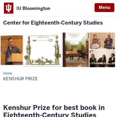
Menu
IU Bloomington
Center for Eighteenth-Century Studies
Home
Kenshur
Prize
KENSHUR PRIZE
Kenshur Prize for best book in
Eighteenth-Century Studies