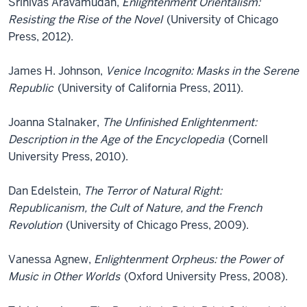
Srinivas Aravamudan,
Enlightenment Orientalism:
Resisting the Rise of the Novel
(University of Chicago
Press, 2012).
James H. Johnson,
Venice Incognito: Masks in the Serene
Republic
(University of California Press, 2011).
Joanna Stalnaker,
The Unfinished Enlightenment:
Description in the Age of the Encyclopedia
(Cornell
University Press, 2010).
Dan Edelstein,
The Terror of Natural Right:
Republicanism, the Cult of Nature, and the French
Revolution
(University of Chicago Press, 2009).
Vanessa Agnew,
Enlightenment Orpheus: the Power of
Music in Other Worlds
(Oxford University Press, 2008).