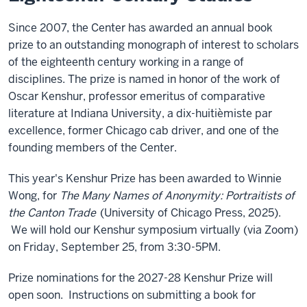
Since 2007, the Center has awarded an annual book
prize to an outstanding monograph of interest to scholars
of the eighteenth century working in a range of
disciplines. The prize is named in honor of the work of
Oscar Kenshur, professor emeritus of comparative
literature at Indiana University, a dix-huitièmiste par
excellence, former Chicago cab driver, and one of the
founding members of the Center.
This year's Kenshur Prize has been awarded to Winnie
Wong, for
The Many Names of Anonymity: Portraitists of
the Canton Trade
(University of Chicago Press, 2025).
We will hold our Kenshur symposium virtually (via Zoom)
on Friday, September 25, from 3:30-5PM.
Prize nominations for the 2027-28 Kenshur Prize will
open soon. Instructions on submitting a book for