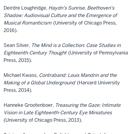
Deirdre Loughridge,
Haydn's Sunrise, Beethoven's
Shadow: Audiovisual Culture and the Emergence of
Musical Romanticism
(University of Chicago Press,
2016).
Sean Silver,
The Mind is a Collection: Case Studies in
Eighteenth-Century Thought
(University of Pennsylvania
Press, 2015).
Michael Kwass,
Contraband: Louis Mandrin and the
Making of a Global Underground
(Harvard University
Press, 2014).
Hanneke Grootenboer,
Treasuring the Gaze: Intimate
Vision in Late Eighteenth-Century Eye Miniatures
(University of Chicago Press, 2013).